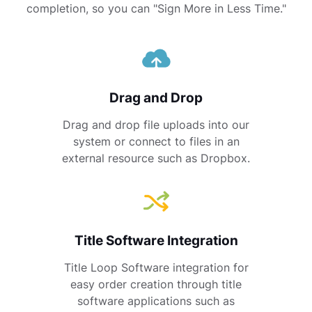
completion, so you can "Sign More in Less Time."
Drag and Drop
Drag and drop file uploads into our
system or connect to files in an
external resource such as Dropbox.
Title Software Integration
Title Loop Software integration for
easy order creation through title
software applications such as