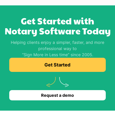
Get Started with
Notary Software Today
Helping clients enjoy a simpler, faster, and more
professional way to
“Sign More in Less time” since 2005.
Get Started
Request a demo