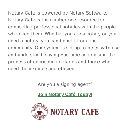
Notary Café is powered by Notary Software.
Notary Café is the number one resource for
connecting professional notaries with the people
who need them. Whether you are a notary or you
need a notary, you can benefit from our
community. Our system is set up to be easy to use
and understand, saving you time and making the
process of connecting notaries and those who
need them simple and efficient.
Are you a signing agent?
Join Notary Café Today!