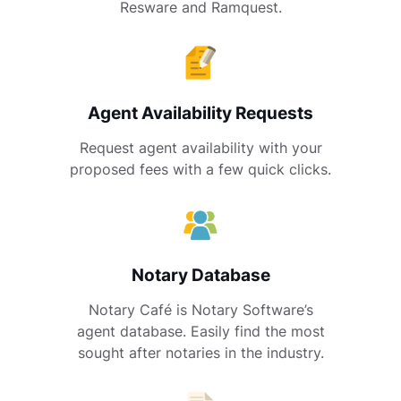
Resware and Ramquest.
Agent Availability Requests
Request agent availability with your
proposed fees with a few quick clicks.
Notary Database
Notary Café is Notary Software’s
agent database. Easily find the most
sought after notaries in the industry.