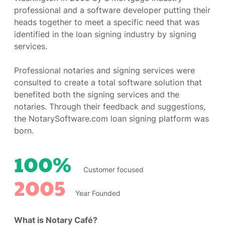
professional and a software developer putting their
heads together to meet a specific need that was
identified in the loan signing industry by signing
services.
Professional notaries and signing services were
consulted to create a total software solution that
benefited both the signing services and the
notaries. Through their feedback and suggestions,
the NotarySoftware.com loan signing platform was
born.
100%
Customer focused
2005
Year Founded
What is Notary Café?