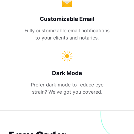
Customizable Email
Fully customizable email notifications
to your clients and notaries.
Dark Mode
Prefer dark mode to reduce eye
strain? We've got you covered.