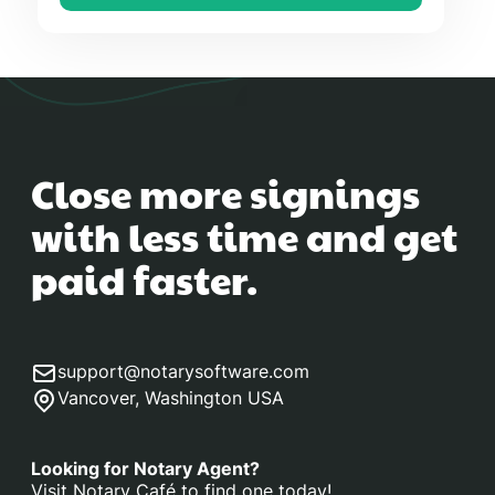
Close more signings
with less time and get
paid faster.
support@notarysoftware.com
Vancover, Washington USA
Looking for Notary Agent?
Visit Notary Café to find one today!