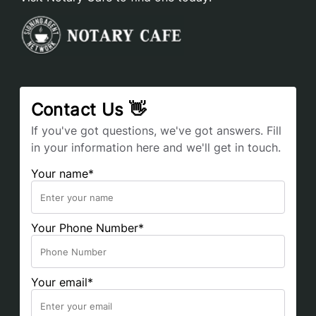
Contact Us 👋
If you've got questions, we've got answers. Fill
in your information here and we'll get in touch.
Your name*
Your Phone Number*
Your email*