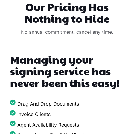
Our Pricing Has
Nothing to Hide
No annual commitment, cancel any time.
Managing your
signing service has
never been this easy!
Drag And Drop Documents
Invoice Clients
Agent Availability Requests