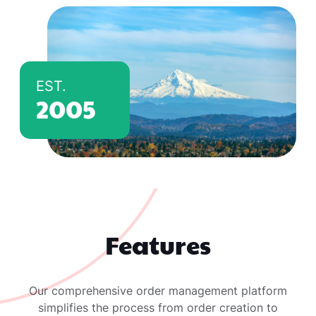
EST.
2005
Features
Our comprehensive order management platform
simplifies the process from order creation to