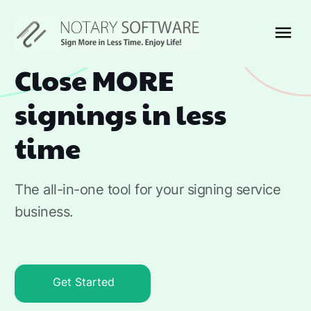
Close MORE
signings in less
time
The all-in-one tool for your signing service
business.
Get Started