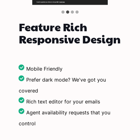
Feature Rich
Responsive Design
Mobile Friendly
Prefer dark mode? We've got you
covered
Rich text editor for your emails
Agent availability requests that you
control