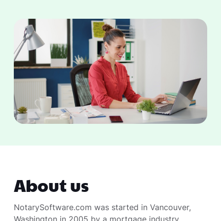
About us
NotarySoftware.com was started in Vancouver,
Washington in 2005 by a mortgage industry