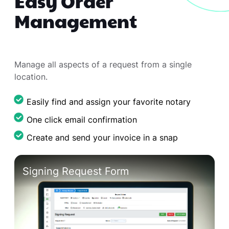
Easy Order
Management
Manage all aspects of a request from a single
location.
Easily find and assign your favorite notary
One click email confirmation
Create and send your invoice in a snap
Manage Request List
Signing Request Form