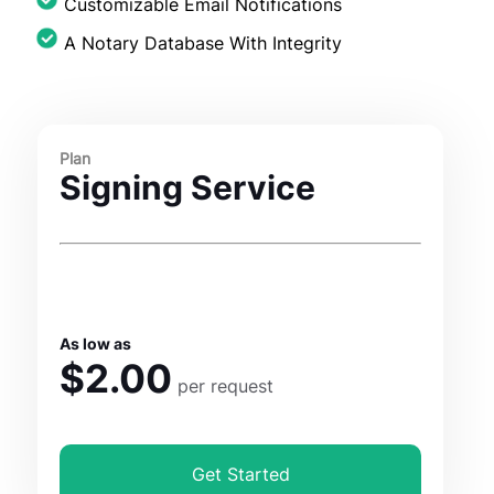
Customizable Email Notifications
A Notary Database With Integrity
Plan
Signing Service
As low as
$2.00
per request
Get Started