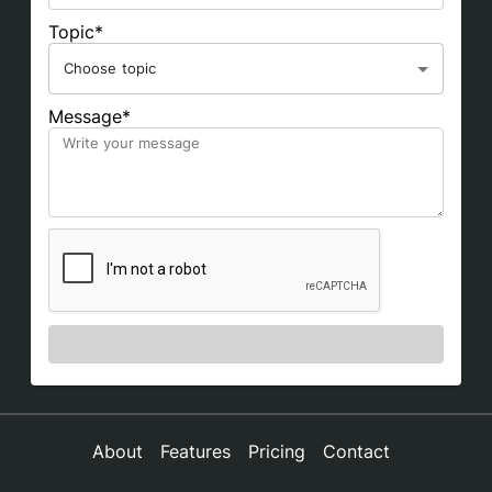
Topic*
Choose topic
Message*
About
Features
Pricing
Contact